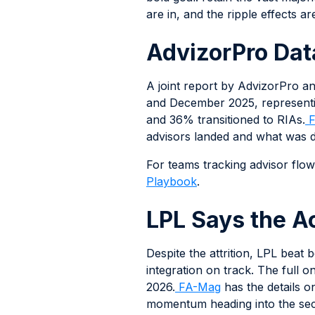
are in, and the ripple effects 
AdvizorPro Dat
A joint report by AdvizorPro 
and December 2025, representi
and 36% transitioned to RIAs.
F
advisors landed and what was dr
For teams tracking advisor flows 
Playbook
.
LPL Says the Ac
Despite the attrition, LPL beat
integration on track. The full
2026.
FA-Mag
has the details o
momentum heading into the seco