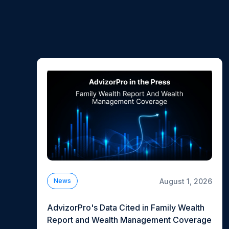
August 1, 2026
News
AdvizorPro's Data Cited in Family Wealth
Report and Wealth Management Coverage