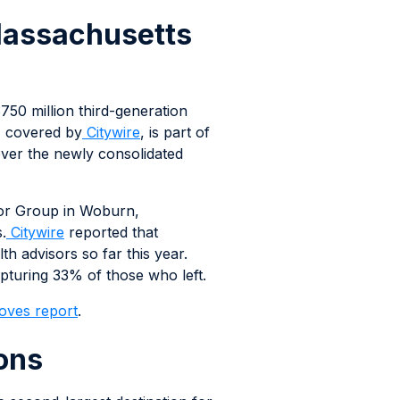
 Massachusetts
750 million third-generation
, covered by
Citywire
, is part of
over the newly consolidated
sor Group in Woburn,
.
Citywire
reported that
 advisors so far this year.
turing 33% of those who left.
oves report
.
ons