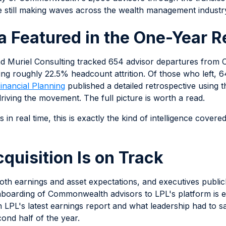
are still making waves across the wealth management industr
a Featured in the One-Year R
and Muriel Consulting tracked 654 advisor departures fro
ng roughly 22.5% headcount attrition. Of those who left,
inancial Planning
published a detailed retrospective using 
iving the movement. The full picture is worth a read.
in real time, this is exactly the kind of intelligence covere
quisition Is on Track
 both earnings and asset expectations, and executives publ
 onboarding of Commonwealth advisors to LPL's platform is 
n LPL's latest earnings report and what leadership had to s
nd half of the year.