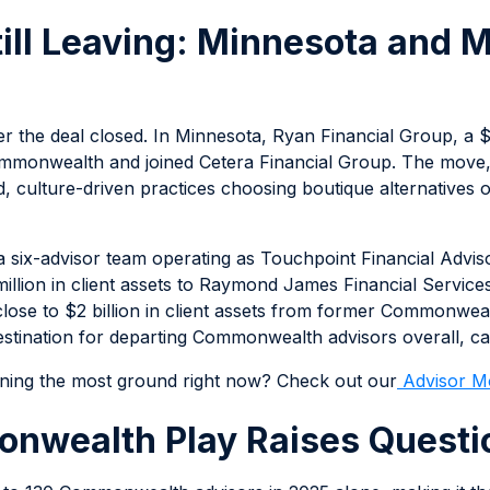
till Leaving: Minnesota and
er the deal closed. In Minnesota, Ryan Financial Group, a $
Commonwealth and joined Cetera Financial Group. The move
d, culture-driven practices choosing boutique alternatives 
a six-advisor team operating as Touchpoint Financial Advi
llion in client assets to Raymond James Financial Services
se to $2 billion in client assets from former Commonwealth
ination for departing Commonwealth advisors overall, cap
ining the most ground right now? Check out our
Advisor M
nwealth Play Raises Questi