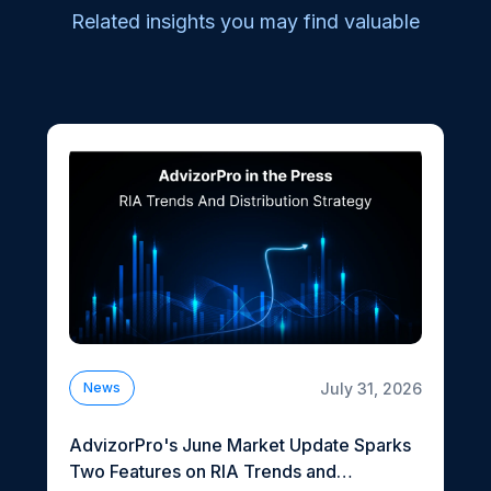
Related insights you may find valuable
July 31, 2026
News
AdvizorPro's June Market Update Sparks
Two Features on RIA Trends and