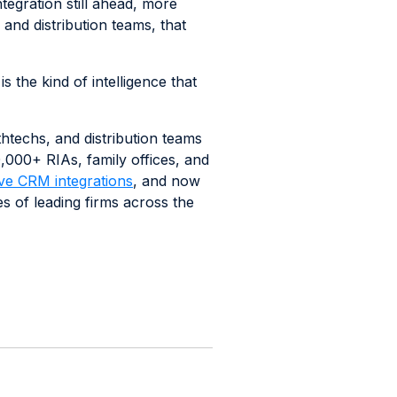
egration still ahead, more
and distribution teams, that
the kind of intelligence that
thtechs, and distribution teams
50,000+ RIAs, family offices, and
ve CRM integrations
, and now
s of leading firms across the