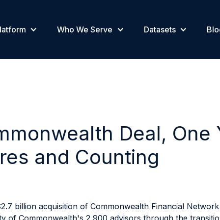
latform
Who We Serve
Datasets
Blo
monwealth Deal, One Y
res and Counting
2.7 billion acquisition of Commonwealth Financial Network 
rity of Commonwealth's 2,900 advisors through the transiti