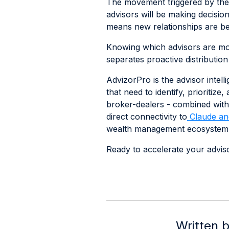
The movement triggered by the 
advisors will be making decisio
means new relationships are bei
Knowing which advisors are movi
separates proactive distribution
AdvizorPro is the advisor intel
that need to identify, prioritiz
broker-dealers - combined with
direct connectivity to
Claude an
wealth management ecosystem
Ready to accelerate your adviso
Written 