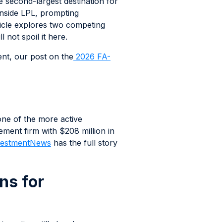
e second-largest destination for
 inside LPL, prompting
ticle explores two competing
not spoil it here.
nt, our post on the
2026 FA-
one of the more active
ent firm with $208 million in
estmentNews
has the full story
s for