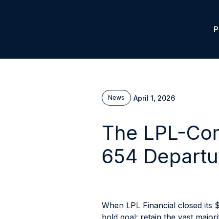
P
·
April 1, 2026
News
The LPL-Com
654 Departu
When LPL Financial closed its $
bold goal: retain the vast majo