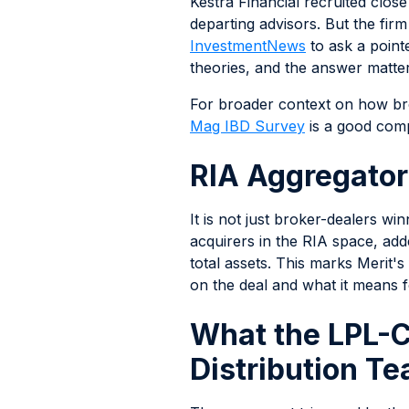
Kestra Financial recruited clos
departing advisors. But the firm
InvestmentNews
to ask a point
theories, and the answer matter
For broader context on how bro
Mag IBD Survey
is a good com
RIA Aggregator
It is not just broker-dealers w
acquirers in the RIA space, ad
total assets. This marks Merit'
on the deal and what it means f
What the LPL-
Distribution T