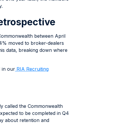
y.
etrospective
m Commonwealth between April
 64% moved to broker-dealers
this data, breaking down where
d in our
RIA Recruiting
icly called the Commonwealth
expected to be completed in Q4
ay about retention and