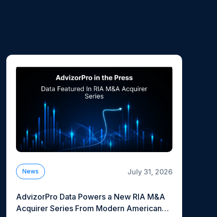
July 31, 2026
News
AdvizorPro Data Powers a New RIA M&A
Acquirer Series From Modern American