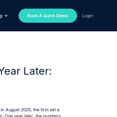
g
Book A Quick Demo
Login
ear Later:
in August 2025, the firm set a
on. One year later, the numbers