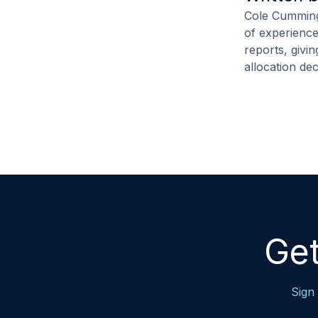
Cole Cummings
of experience
reports, givi
allocation de
Get
Sign 