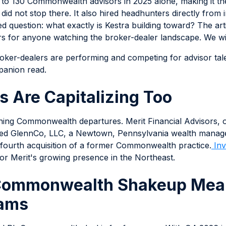
e to 130 Commonwealth advisors in 2025 alone, making it th
 did not stop there. It also hired headhunters directly from
ed question: what exactly is Kestra building toward? The ar
s for anyone watching the broker-dealer landscape. We will 
ker-dealers are performing and competing for advisor tale
panion read.
s Are Capitalizing Too
inning Commonwealth departures. Merit Financial Advisors, 
ded GlennCo, LLC, a Newtown, Pennsylvania wealth managem
s fourth acquisition of a former Commonwealth practice.
Inv
or Merit's growing presence in the Northeast.
Commonwealth Shakeup Mean
eams