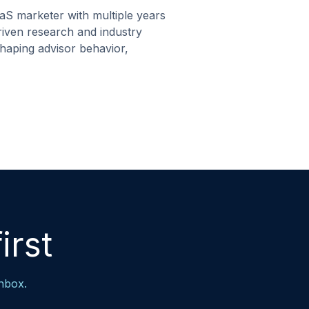
aS marketer with multiple years
driven research and industry
shaping advisor behavior,
irst
inbox.