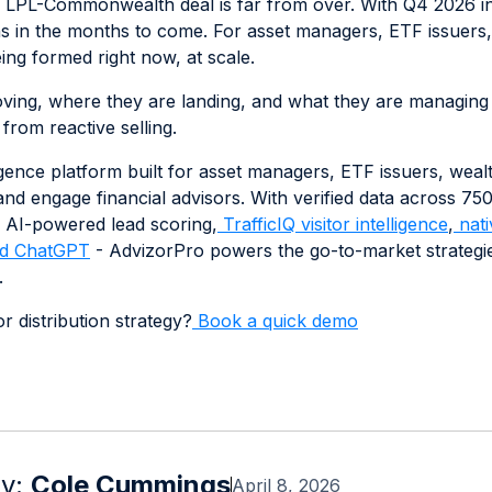
LPL-Commonwealth deal is far from over. With Q4 2026 int
ns in the months to come. For asset managers, ETF issuers, 
ng formed right now, at scale.
ng, where they are landing, and what they are managing is 
 from reactive selling.
ligence platform built for asset managers, ETF issuers, weal
e, and engage financial advisors. With verified data across 7
 AI-powered lead scoring,
TrafficIQ visitor intelligence
,
nati
d ChatGPT
- AdvizorPro powers the go-to-market strategie
.
r distribution strategy?
Book a quick demo
by:
Cole Cummings
April 8, 2026