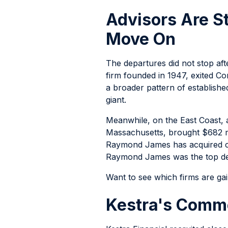
Advisors Are S
Move On
The departures did not stop aft
firm founded in 1947, exited 
a broader pattern of establishe
giant.
Meanwhile, on the East Coast, 
Massachusetts, brought $682 mi
Raymond James has acquired clo
Raymond James was the top dest
Want to see which firms are ga
Kestra's Commo