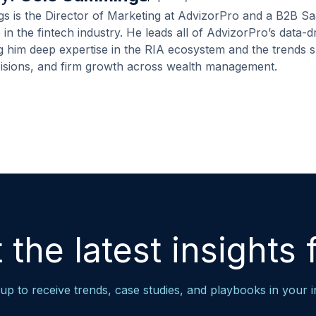
 is the Director of Marketing at AdvizorPro and a B2B Sa
 in the fintech industry. He leads all of AdvizorPro’s data-
ng him deep expertise in the RIA ecosystem and the trends 
cisions, and firm growth across wealth management.
 the latest insights f
up to receive trends, case studies, and playbooks in your 