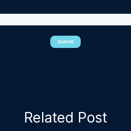
Related Post