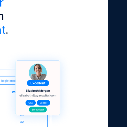
r
m
t
.