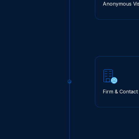
Anonymous Visi
Firm & Contac