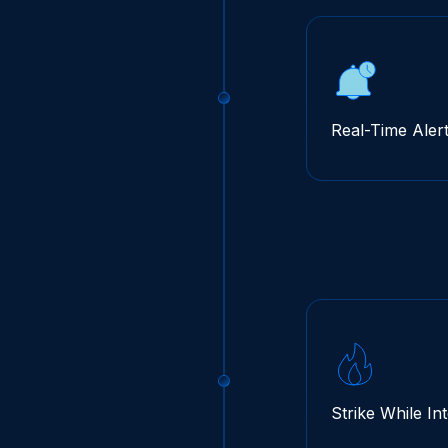
Real-Time Aler
Strike While In