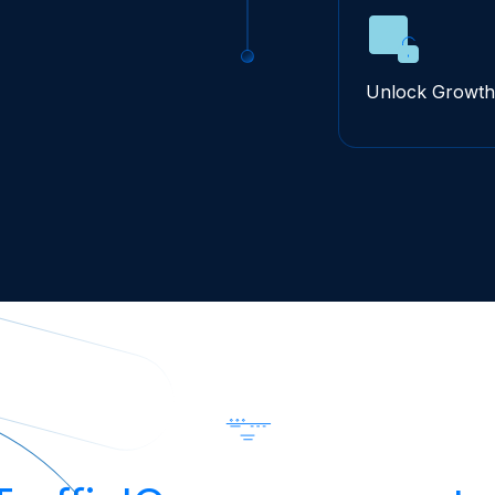
Unlock Growth 