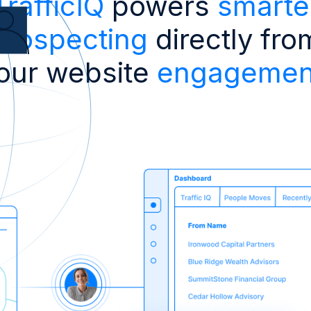
TrafficIQ
powers
smarte
prospecting
directly fro
our website
engagemen