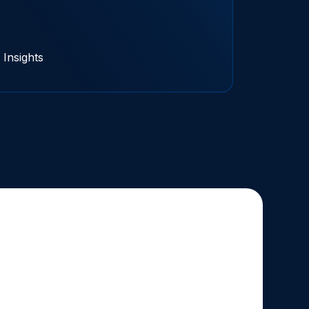
Insights