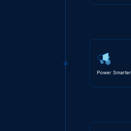
Power Smarter