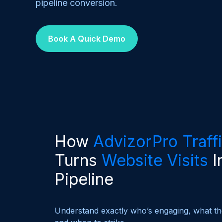
pipeline conversion.
Book A Quick Demo
How
AdvizorPro Traff
Turns
Website Visits
I
Pipeline
Understand exactly who’s engaging, what the