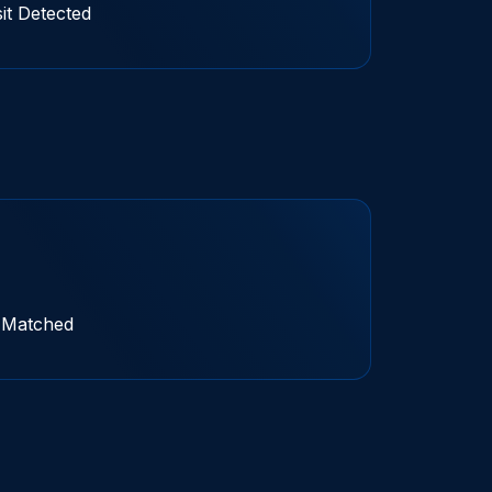
t Detected
t Matched