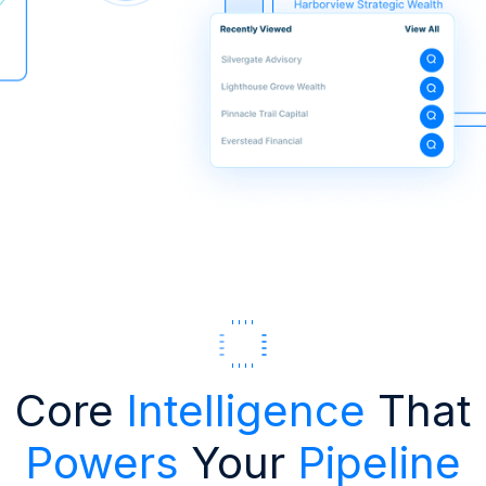
Core
Intelligence
That
Powers
Your
Pipeline