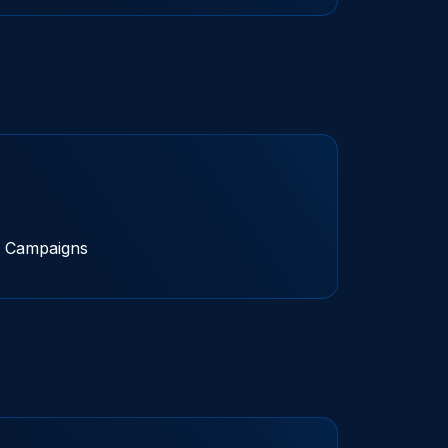
 Campaigns