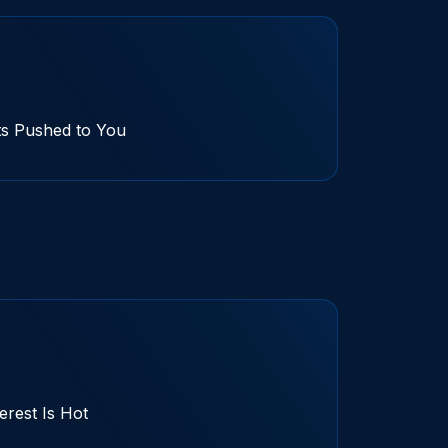
ts Pushed to You
terest Is Hot