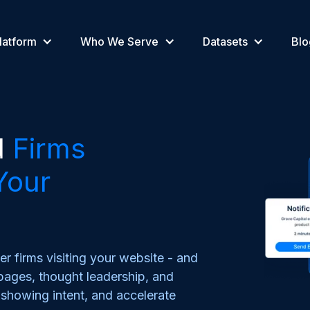
latform
Who We Serve
Datasets
Blo
d
Firms
Your
er firms visiting your website - and
ages, thought leadership, and
s showing intent, and accelerate