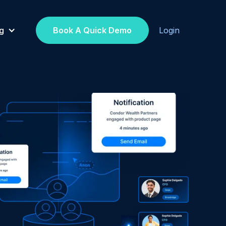
g
Book A Quick Demo
Login