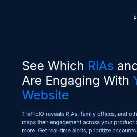
P
See Which
RIAs
an
Are Engaging With
Website
TrafficIQ reveals RIAs, family offices, and oth
maps their engagement across your product p
more. Get real-time alerts, prioritize account