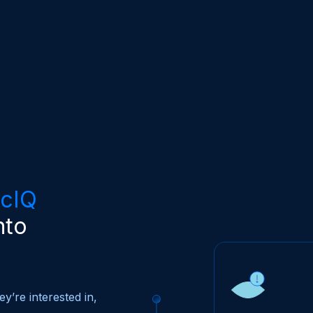
icIQ
nto
y’re interested in,