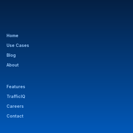
Home
Use Cases
Blog
About
Features
TrafficIQ
Careers
Contact