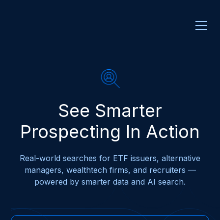
See Smarter
Prospecting In Action
Real-world searches for ETF issuers, alternative
managers, wealthtech firms, and recruiters —
powered by smarter data and AI search.