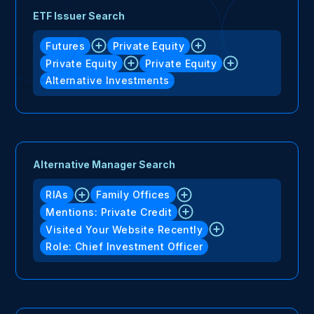
ETF Issuer Search
Futures
Private Equity
Private Equity
Private Equity
Alternative Investments
Alternative Manager Search
RIAs
Family Offices
Mentions: Private Credit
Visited Your Website Recently
Role: Chief Investment Officer