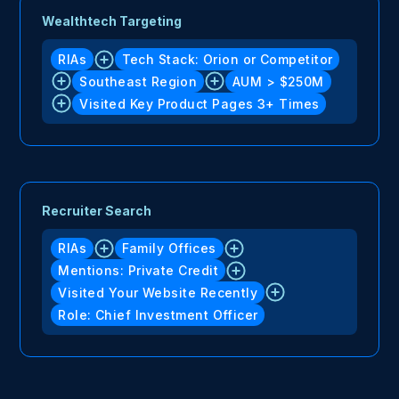
Wealthtech Targeting
RIAs
Tech Stack: Orion or Competitor
Southeast Region
AUM > $250M
Visited Key Product Pages 3+ Times
Recruiter Search
RIAs
Family Offices
Mentions: Private Credit
Visited Your Website Recently
Role: Chief Investment Officer