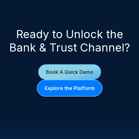
Ready to Unlock the
Bank & Trust Channel?
Book A Quick Demo
Explore the Platform