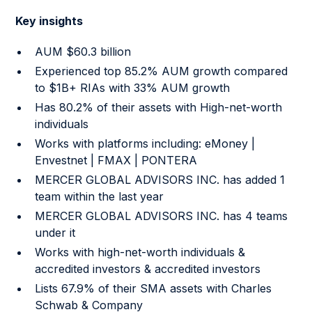
Key insights
AUM $60.3 billion
Experienced top 85.2% AUM growth compared
to $1B+ RIAs with 33% AUM growth
Has 80.2% of their assets with High-net-worth
individuals
Works with platforms including: eMoney |
Envestnet | FMAX | PONTERA
MERCER GLOBAL ADVISORS INC. has added 1
team within the last year
MERCER GLOBAL ADVISORS INC. has 4 teams
under it
Works with high-net-worth individuals &
accredited investors & accredited investors
Lists 67.9% of their SMA assets with Charles
Schwab & Company