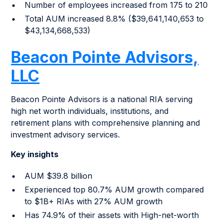
Number of employees increased from 175 to 210
Total AUM increased 8.8% ($39,641,140,653 to
$43,134,668,533)
Beacon Pointe Advisors,
LLC
Beacon Pointe Advisors is a national RIA serving
high net worth individuals, institutions, and
retirement plans with comprehensive planning and
investment advisory services.
Key insights
AUM $39.8 billion
Experienced top 80.7% AUM growth compared
to $1B+ RIAs with 27% AUM growth
Has 74.9% of their assets with High-net-worth