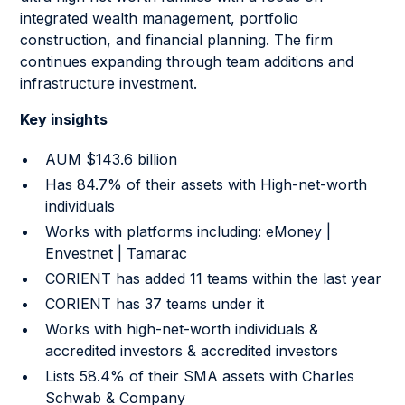
integrated wealth management, portfolio
construction, and financial planning. The firm
continues expanding through team additions and
infrastructure investment.
Key insights
AUM $143.6 billion
Has 84.7% of their assets with High-net-worth
individuals
Works with platforms including: eMoney |
Envestnet | Tamarac
CORIENT has added 11 teams within the last year
CORIENT has 37 teams under it
Works with high-net-worth individuals &
accredited investors & accredited investors
Lists 58.4% of their SMA assets with Charles
Schwab & Company