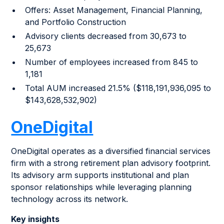
Offers: Asset Management, Financial Planning,
and Portfolio Construction
Advisory clients decreased from 30,673 to
25,673
Number of employees increased from 845 to
1,181
Total AUM increased 21.5% ($118,191,936,095 to
$143,628,532,902)
OneDigital
OneDigital operates as a diversified financial services
firm with a strong retirement plan advisory footprint.
Its advisory arm supports institutional and plan
sponsor relationships while leveraging planning
technology across its network.
Key insights