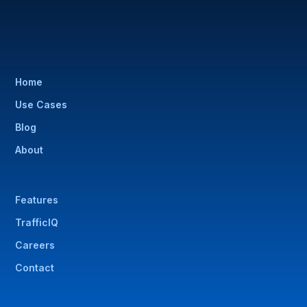
Home
Use Cases
Blog
About
Features
TrafficIQ
Careers
Contact