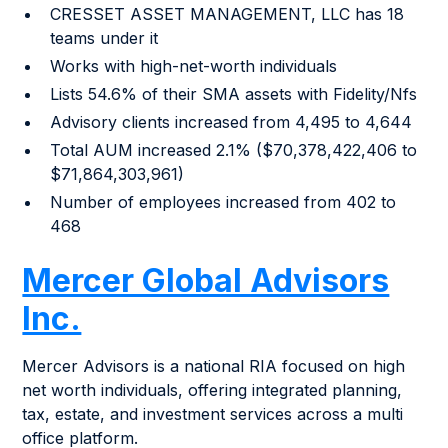
CRESSET ASSET MANAGEMENT, LLC has 18
teams under it
Works with high-net-worth individuals
Lists 54.6% of their SMA assets with Fidelity/Nfs
Advisory clients increased from 4,495 to 4,644
Total AUM increased 2.1% ($70,378,422,406 to
$71,864,303,961)
Number of employees increased from 402 to
468
Mercer Global Advisors
Inc.
Mercer Advisors is a national RIA focused on high
net worth individuals, offering integrated planning,
tax, estate, and investment services across a multi
office platform.