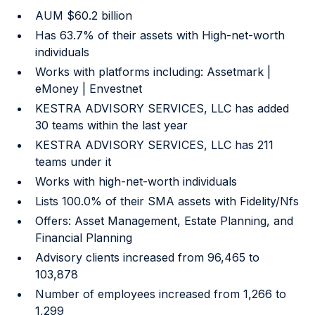
AUM $60.2 billion
Has 63.7% of their assets with High-net-worth
individuals
Works with platforms including: Assetmark |
eMoney | Envestnet
KESTRA ADVISORY SERVICES, LLC has added
30 teams within the last year
KESTRA ADVISORY SERVICES, LLC has 211
teams under it
Works with high-net-worth individuals
Lists 100.0% of their SMA assets with Fidelity/Nfs
Offers: Asset Management, Estate Planning, and
Financial Planning
Advisory clients increased from 96,465 to
103,878
Number of employees increased from 1,266 to
1,299