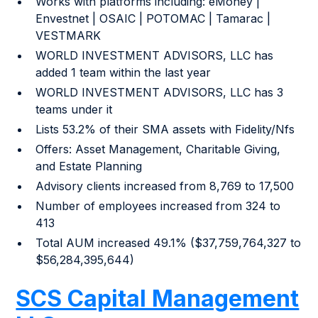
Works with platforms including: eMoney |
Envestnet | OSAIC | POTOMAC | Tamarac |
VESTMARK
WORLD INVESTMENT ADVISORS, LLC has
added 1 team within the last year
WORLD INVESTMENT ADVISORS, LLC has 3
teams under it
Lists 53.2% of their SMA assets with Fidelity/Nfs
Offers: Asset Management, Charitable Giving,
and Estate Planning
Advisory clients increased from 8,769 to 17,500
Number of employees increased from 324 to
413
Total AUM increased 49.1% ($37,759,764,327 to
$56,284,395,644)
SCS Capital Management