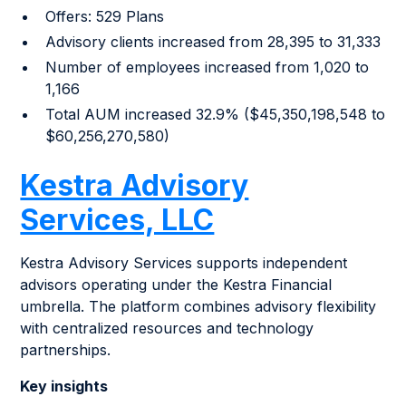
Offers: 529 Plans
Advisory clients increased from 28,395 to 31,333
Number of employees increased from 1,020 to
1,166
Total AUM increased 32.9% ($45,350,198,548 to
$60,256,270,580)
Kestra Advisory
Services, LLC
Kestra Advisory Services supports independent
advisors operating under the Kestra Financial
umbrella. The platform combines advisory flexibility
with centralized resources and technology
partnerships.
Key insights