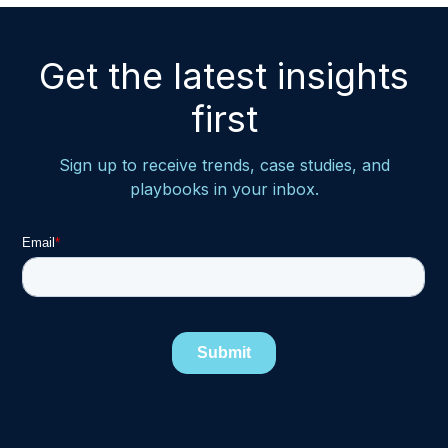
Get the latest insights
first
Sign up to receive trends, case studies, and
playbooks in your inbox.