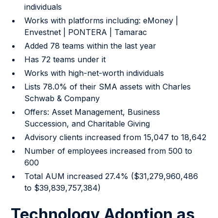
individuals
Works with platforms including: eMoney |
Envestnet | PONTERA | Tamarac
Added 78 teams within the last year
Has 72 teams under it
Works with high-net-worth individuals
Lists 78.0% of their SMA assets with Charles
Schwab & Company
Offers: Asset Management, Business
Succession, and Charitable Giving
Advisory clients increased from 15,047 to 18,642
Number of employees increased from 500 to
600
Total AUM increased 27.4% ($31,279,960,486
to $39,839,757,384)
Technology Adoption as