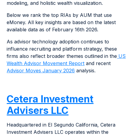
modeling, and holistic wealth visualization.
Below we rank the top RIAs by AUM that use
eMoney. All key insights are based on the latest
available data as of February 16th 2026.
As advisor technology adoption continues to
influence recruiting and platform strategy, these
firms also reflect broader themes outlined in the
US
Wealth Advisor Movement Report
and recent
Advisor Moves January 2026
analysis.
Cetera Investment
Advisers LLC
Headquartered in El Segundo California, Cetera
Investment Advisers LLC operates within the