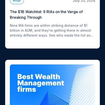
July 20, 2026
Blogs
The $1B Watchlist: 9 RIAs on the Verge of
Breaking Through
Nine RIA firms are within striking distance of $1
billion in AUM, and they're getting there in almost
entirely different ways. See who made the list and
how fast each one is moving.