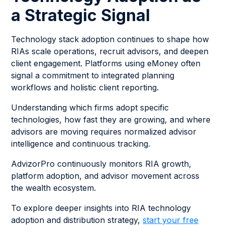
a Strategic Signal
Technology stack adoption continues to shape how
RIAs scale operations, recruit advisors, and deepen
client engagement. Platforms using eMoney often
signal a commitment to integrated planning
workflows and holistic client reporting.
Understanding which firms adopt specific
technologies, how fast they are growing, and where
advisors are moving requires normalized advisor
intelligence and continuous tracking.
AdvizorPro continuously monitors RIA growth,
platform adoption, and advisor movement across
the wealth ecosystem.
To explore deeper insights into RIA technology
adoption and distribution strategy,
start your free