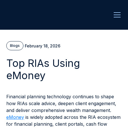
·
February 18, 2026
Blogs
Top RIAs Using
eMoney
Financial planning technology continues to shape
how RIAs scale advice, deepen client engagement,
and deliver comprehensive wealth management.
eMoney
is widely adopted across the RIA ecosystem
for financial planning, client portals, cash flow