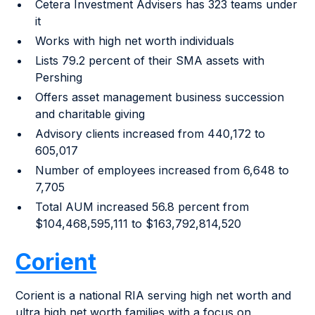
Cetera Investment Advisers has 323 teams under
it
Works with high net worth individuals
Lists 79.2 percent of their SMA assets with
Pershing
Offers asset management business succession
and charitable giving
Advisory clients increased from 440,172 to
605,017
Number of employees increased from 6,648 to
7,705
Total AUM increased 56.8 percent from
$104,468,595,111 to $163,792,814,520
Corient
Corient is a national RIA serving high net worth and
ultra high net worth families with a focus on