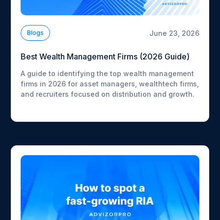
June 23, 2026
Blogs
Best Wealth Management Firms (2026 Guide)
A guide to identifying the top wealth management
firms in 2026 for asset managers, wealthtech firms,
and recruiters focused on distribution and growth.