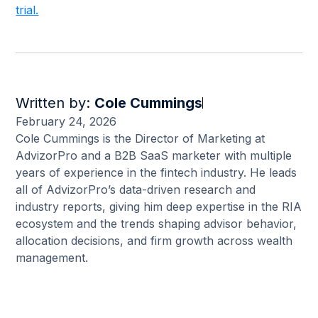
trial.
Written by:
Cole Cummings
February 24, 2026
Cole Cummings is the Director of Marketing at
AdvizorPro and a B2B SaaS marketer with multiple
years of experience in the fintech industry. He leads
all of AdvizorPro’s data-driven research and
industry reports, giving him deep expertise in the RIA
ecosystem and the trends shaping advisor behavior,
allocation decisions, and firm growth across wealth
management.