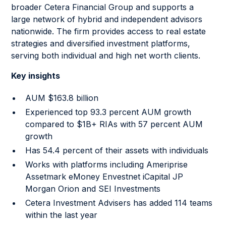
broader Cetera Financial Group and supports a
large network of hybrid and independent advisors
nationwide. The firm provides access to real estate
strategies and diversified investment platforms,
serving both individual and high net worth clients.
Key insights
AUM $163.8 billion
Experienced top 93.3 percent AUM growth
compared to $1B+ RIAs with 57 percent AUM
growth
Has 54.4 percent of their assets with individuals
Works with platforms including Ameriprise
Assetmark eMoney Envestnet iCapital JP
Morgan Orion and SEI Investments
Cetera Investment Advisers has added 114 teams
within the last year