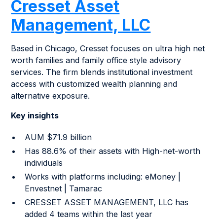
Cresset Asset
Management, LLC
Based in Chicago, Cresset focuses on ultra high net
worth families and family office style advisory
services. The firm blends institutional investment
access with customized wealth planning and
alternative exposure.
Key insights
AUM $71.9 billion
Has 88.6% of their assets with High-net-worth
individuals
Works with platforms including: eMoney |
Envestnet | Tamarac
CRESSET ASSET MANAGEMENT, LLC has
added 4 teams within the last year