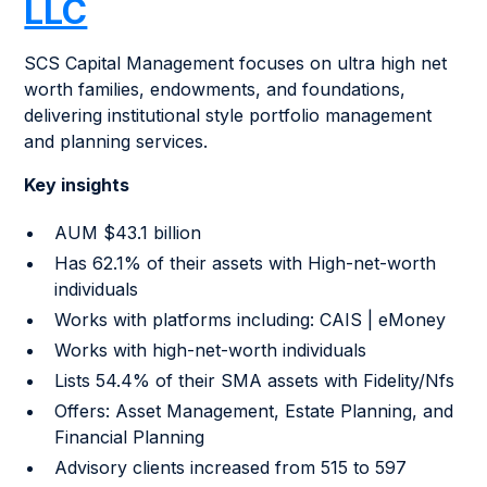
LLC
SCS Capital Management focuses on ultra high net
worth families, endowments, and foundations,
delivering institutional style portfolio management
and planning services.
Key insights
AUM $43.1 billion
Has 62.1% of their assets with High-net-worth
individuals
Works with platforms including: CAIS | eMoney
Works with high-net-worth individuals
Lists 54.4% of their SMA assets with Fidelity/Nfs
Offers: Asset Management, Estate Planning, and
Financial Planning
Advisory clients increased from 515 to 597