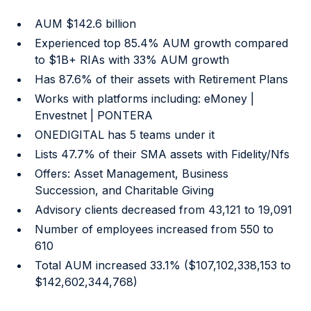
AUM $142.6 billion
Experienced top 85.4% AUM growth compared
to $1B+ RIAs with 33% AUM growth
Has 87.6% of their assets with Retirement Plans
Works with platforms including: eMoney |
Envestnet | PONTERA
ONEDIGITAL has 5 teams under it
Lists 47.7% of their SMA assets with Fidelity/Nfs
Offers: Asset Management, Business
Succession, and Charitable Giving
Advisory clients decreased from 43,121 to 19,091
Number of employees increased from 550 to
610
Total AUM increased 33.1% ($107,102,338,153 to
$142,602,344,768)