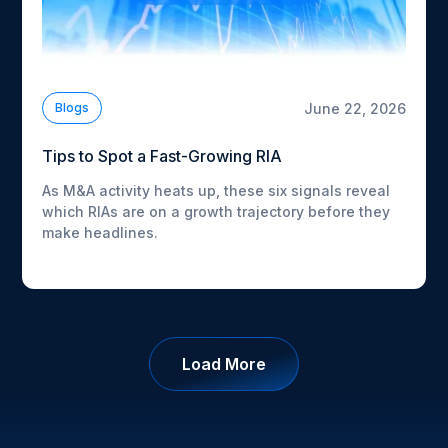
June 22, 2026
Blogs
Tips to Spot a Fast-Growing RIA
As M&A activity heats up, these six signals reveal
which RIAs are on a growth trajectory before they
make headlines.
Load More