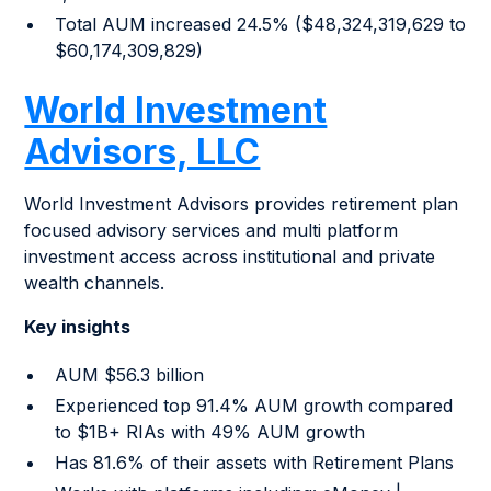
Total AUM increased 24.5% ($48,324,319,629 to
$60,174,309,829)
World Investment
Advisors, LLC
World Investment Advisors provides retirement plan
focused advisory services and multi platform
investment access across institutional and private
wealth channels.
Key insights
AUM $56.3 billion
Experienced top 91.4% AUM growth compared
to $1B+ RIAs with 49% AUM growth
Has 81.6% of their assets with Retirement Plans