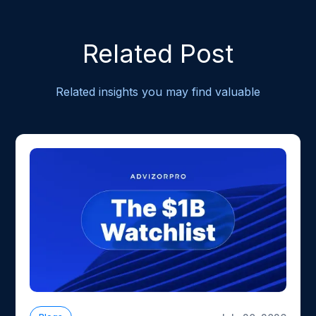
Related Post
Related insights you may find valuable