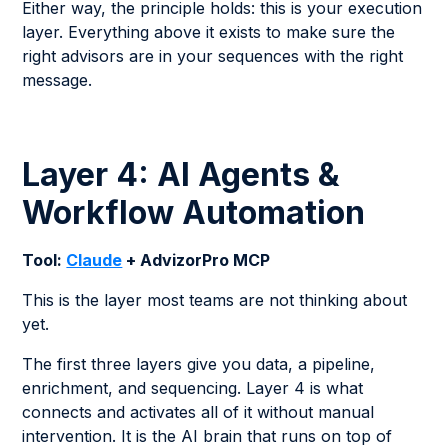
Either way, the principle holds: this is your execution
layer. Everything above it exists to make sure the
right advisors are in your sequences with the right
message.
Layer 4: AI Agents &
Workflow Automation
Tool:
Claude
+ AdvizorPro MCP
This is the layer most teams are not thinking about
yet.
The first three layers give you data, a pipeline,
enrichment, and sequencing. Layer 4 is what
connects and activates all of it without manual
intervention. It is the AI brain that runs on top of