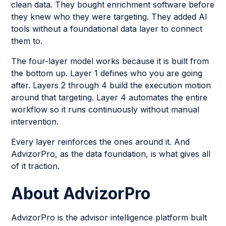
clean data. They bought enrichment software before
they knew who they were targeting. They added AI
tools without a foundational data layer to connect
them to.
The four-layer model works because it is built from
the bottom up. Layer 1 defines who you are going
after. Layers 2 through 4 build the execution motion
around that targeting. Layer 4 automates the entire
workflow so it runs continuously without manual
intervention.
Every layer reinforces the ones around it. And
AdvizorPro, as the data foundation, is what gives all
of it traction.
About AdvizorPro
AdvizorPro is the advisor intelligence platform built