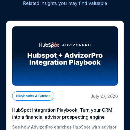
Related insights you may find valuable
July 27, 2026
Playbooks & Guides
HubSpot Integration Playbook: Turn your CRM
into a financial advisor prospecting engine
See how AdvizorPro enriches HubSpot with advisor