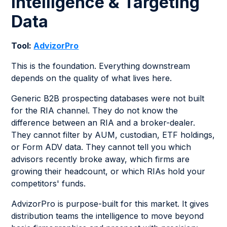
Intelligence & Targeting
Data
Tool:
AdvizorPro
This is the foundation. Everything downstream
depends on the quality of what lives here.
Generic B2B prospecting databases were not built
for the RIA channel. They do not know the
difference between an RIA and a broker-dealer.
They cannot filter by AUM, custodian, ETF holdings,
or Form ADV data. They cannot tell you which
advisors recently broke away, which firms are
growing their headcount, or which RIAs hold your
competitors' funds.
AdvizorPro is purpose-built for this market. It gives
distribution teams the intelligence to move beyond