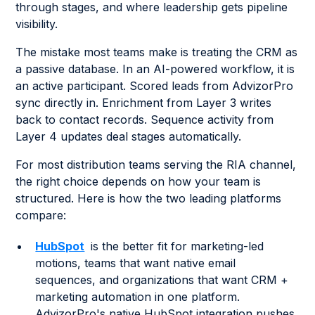
through stages, and where leadership gets pipeline
visibility.
The mistake most teams make is treating the CRM as
a passive database. In an AI-powered workflow, it is
an active participant. Scored leads from AdvizorPro
sync directly in. Enrichment from Layer 3 writes
back to contact records. Sequence activity from
Layer 4 updates deal stages automatically.
For most distribution teams serving the RIA channel,
the right choice depends on how your team is
structured. Here is how the two leading platforms
compare:
HubSpot
is the better fit for marketing-led
motions, teams that want native email
sequences, and organizations that want CRM +
marketing automation in one platform.
AdvizorPro's native HubSpot integration pushes