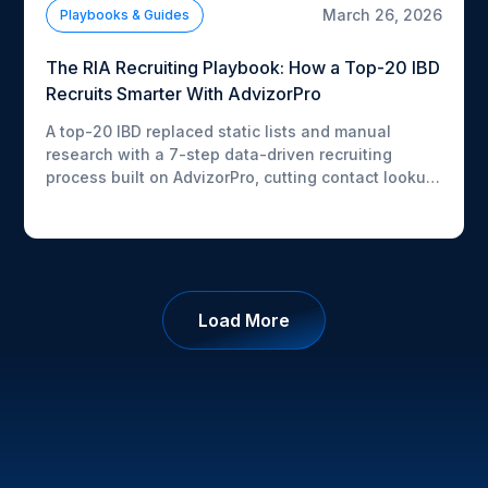
March 26, 2026
Playbooks & Guides
The RIA Recruiting Playbook: How a Top-20 IBD
Recruits Smarter With AdvizorPro
A top-20 IBD replaced static lists and manual
research with a 7-step data-driven recruiting
process built on AdvizorPro, cutting contact lookup
time from 20 minutes to under 2 and boosting
pipeline activity by 50%+. Download the free
playbook to see exactly how they did it.
Load More