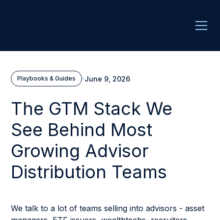
·
June 9, 2026
Playbooks & Guides
The GTM Stack We
See Behind Most
Growing Advisor
Distribution Teams
We talk to a lot of teams selling into advisors - asset