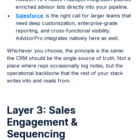
enriched advisor lists directly into your pipeline.
Salesforce
is the right call for larger teams that
need deep customization, enterprise-grade
reporting, and cross-functional visibility.
AdvizorPro integrates natively here as well.
Whichever you choose, the principle is the same:
the CRM should be the single source of truth. Not a
place where reps occasionally log notes, but the
operational backbone that the rest of your stack
writes into and reads from.
Layer 3: Sales
Engagement &
Sequencing