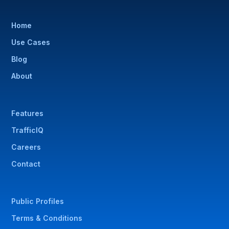
Home
Use Cases
Blog
About
Features
TrafficIQ
Careers
Contact
Public Profiles
Terms & Conditions