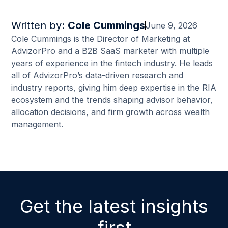
Written by:
Cole Cummings
June 9, 2026
Cole Cummings is the Director of Marketing at
AdvizorPro and a B2B SaaS marketer with multiple
years of experience in the fintech industry. He leads
all of AdvizorPro’s data-driven research and
industry reports, giving him deep expertise in the RIA
ecosystem and the trends shaping advisor behavior,
allocation decisions, and firm growth across wealth
management.
Get the latest insights