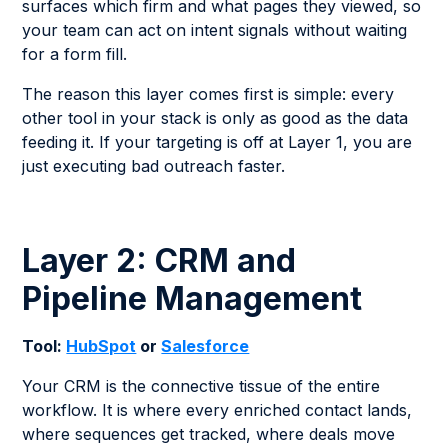
surfaces which firm and what pages they viewed, so
your team can act on intent signals without waiting
for a form fill.
The reason this layer comes first is simple: every
other tool in your stack is only as good as the data
feeding it. If your targeting is off at Layer 1, you are
just executing bad outreach faster.
Layer 2: CRM and
Pipeline Management
Tool:
HubSpot
or
Salesforce
Your CRM is the connective tissue of the entire
workflow. It is where every enriched contact lands,
where sequences get tracked, where deals move