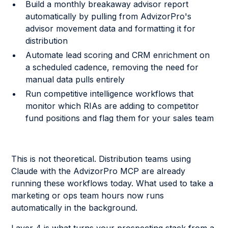
Build a monthly breakaway advisor report
automatically by pulling from AdvizorPro's
advisor movement data and formatting it for
distribution
Automate lead scoring and CRM enrichment on
a scheduled cadence, removing the need for
manual data pulls entirely
Run competitive intelligence workflows that
monitor which RIAs are adding to competitor
fund positions and flag them for your sales team
This is not theoretical. Distribution teams using
Claude with the AdvizorPro MCP are already
running these workflows today. What used to take a
marketing or ops team hours now runs
automatically in the background.