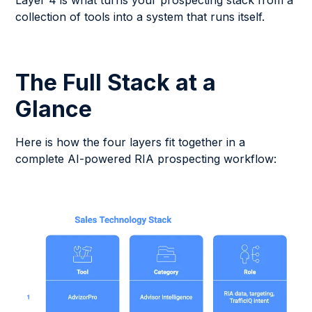
Layer 4 is what turns your prospecting stack from a
collection of tools into a system that runs itself.
The Full Stack at a
Glance
Here is how the four layers fit together in a
complete AI-powered RIA prospecting workflow: