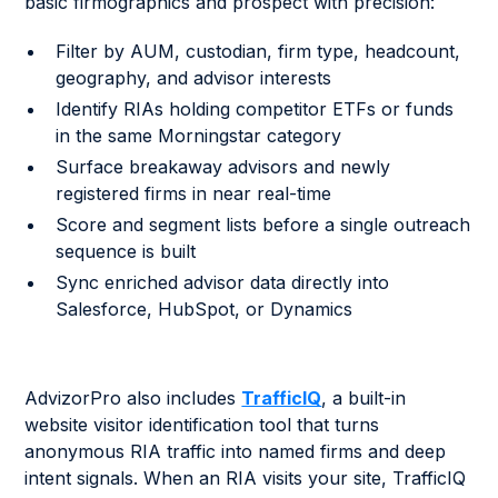
basic firmographics and prospect with precision:
Filter by AUM, custodian, firm type, headcount,
geography, and advisor interests
Identify RIAs holding competitor ETFs or funds
in the same Morningstar category
Surface breakaway advisors and newly
registered firms in near real-time
Score and segment lists before a single outreach
sequence is built
Sync enriched advisor data directly into
Salesforce, HubSpot, or Dynamics
AdvizorPro also includes
TrafficIQ
, a built-in
website visitor identification tool that turns
anonymous RIA traffic into named firms and deep
intent signals. When an RIA visits your site, TrafficIQ