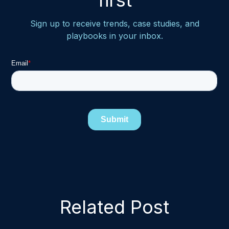
first
Sign up to receive trends, case studies, and
playbooks in your inbox.
Related Post