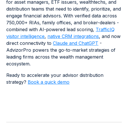
for asset managers, ETF issuers, wealthtechs, and
distribution teams that need to identify, prioritize, and
engage financial advisors. With verified data across
750,000+ RIAs, family offices, and broker-dealers -
combined with AI-powered lead scoring,
TrafficIQ
visitor intelligence
,
native CRM integrations
, and now
direct connectivity to
Claude and ChatGPT
-
AdvizorPro powers the go-to-market strategies of
leading firms across the wealth management
ecosystem.
Ready to accelerate your advisor distribution
strategy?
Book a quick demo