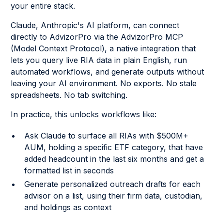
your entire stack.
Claude, Anthropic's AI platform, can connect
directly to AdvizorPro via the AdvizorPro MCP
(Model Context Protocol), a native integration that
lets you query live RIA data in plain English, run
automated workflows, and generate outputs without
leaving your AI environment. No exports. No stale
spreadsheets. No tab switching.
In practice, this unlocks workflows like:
Ask Claude to surface all RIAs with $500M+
AUM, holding a specific ETF category, that have
added headcount in the last six months and get a
formatted list in seconds
Generate personalized outreach drafts for each
advisor on a list, using their firm data, custodian,
and holdings as context