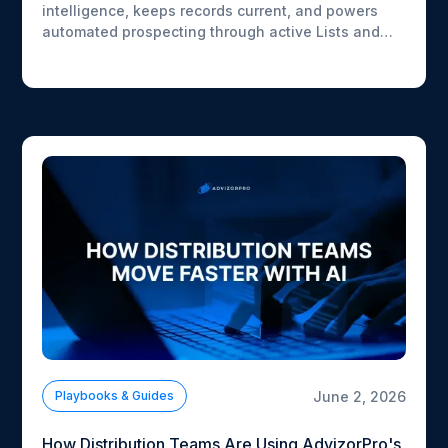
intelligence, keeps records current, and powers
automated prospecting through active Lists and
workflows.
June 2, 2026
Playbooks & Guides
How Distribution Teams Are Using AdvizorPro's