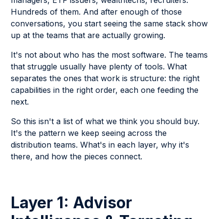
managers, ETF issuers, wealthtechs, recruiters.
Hundreds of them. And after enough of those
conversations, you start seeing the same stack show
up at the teams that are actually growing.
It's not about who has the most software. The teams
that struggle usually have plenty of tools. What
separates the ones that work is structure: the right
capabilities in the right order, each one feeding the
next.
So this isn't a list of what we think you should buy.
It's the pattern we keep seeing across the
distribution teams. What's in each layer, why it's
there, and how the pieces connect.
Layer 1: Advisor