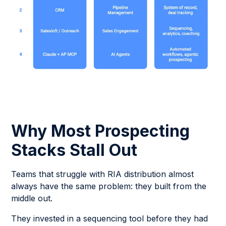
Why Most Prospecting
Stacks Stall Out
Teams that struggle with RIA distribution almost
always have the same problem: they built from the
middle out.
They invested in a sequencing tool before they had