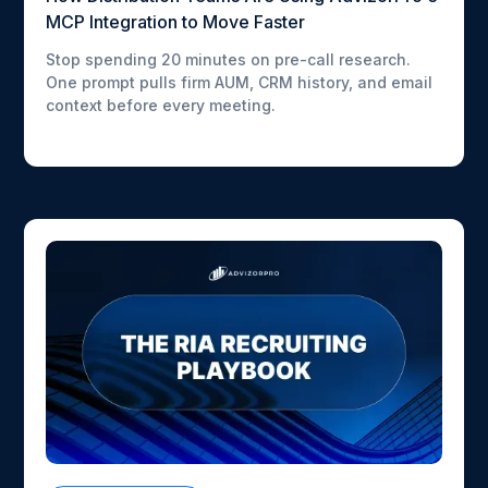
MCP Integration to Move Faster
Stop spending 20 minutes on pre-call research.
One prompt pulls firm AUM, CRM history, and email
context before every meeting.