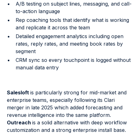
A/B testing on subject lines, messaging, and call-
to-action language
Rep coaching tools that identify what is working
and replicate it across the team
Detailed engagement analytics including open
rates, reply rates, and meeting book rates by
segment
CRM sync so every touchpoint is logged without
manual data entry
Salesloft
is particularly strong for mid-market and
enterprise teams, especially following its Clari
merger in late 2025 which added forecasting and
revenue intelligence into the same platform.
Outreach
is a solid alternative with deep workflow
customization and a strong enterprise install base.