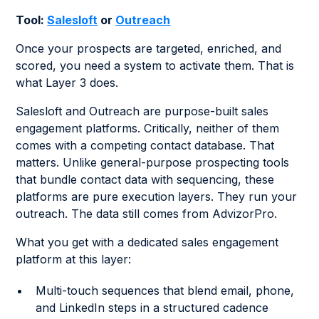
Tool:
Salesloft
or
Outreach
Once your prospects are targeted, enriched, and
scored, you need a system to activate them. That is
what Layer 3 does.
Salesloft and Outreach are purpose-built sales
engagement platforms. Critically, neither of them
comes with a competing contact database. That
matters. Unlike general-purpose prospecting tools
that bundle contact data with sequencing, these
platforms are pure execution layers. They run your
outreach. The data still comes from AdvizorPro.
What you get with a dedicated sales engagement
platform at this layer:
Multi-touch sequences that blend email, phone,
and LinkedIn steps in a structured cadence