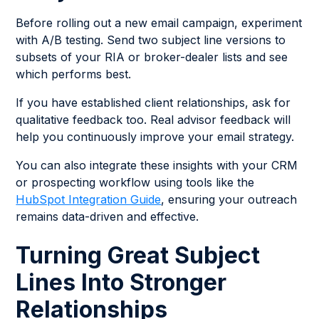
Before rolling out a new email campaign, experiment
with A/B testing. Send two subject line versions to
subsets of your RIA or broker-dealer lists and see
which performs best.
If you have established client relationships, ask for
qualitative feedback too. Real advisor feedback will
help you continuously improve your email strategy.
You can also integrate these insights with your CRM
or prospecting workflow using tools like the
HubSpot Integration Guide
, ensuring your outreach
remains data-driven and effective.
Turning Great Subject
Lines Into Stronger
Relationships