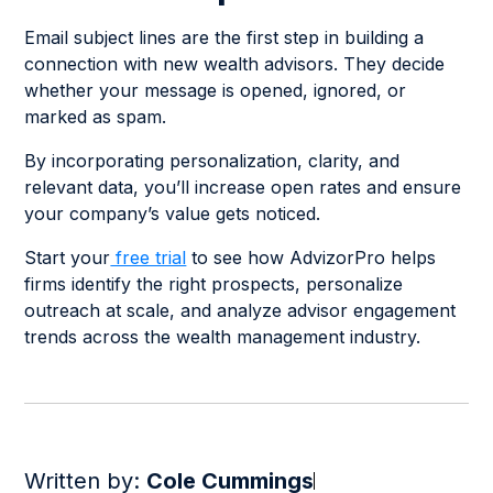
Email subject lines are the first step in building a
connection with new wealth advisors. They decide
whether your message is opened, ignored, or
marked as spam.
By incorporating personalization, clarity, and
relevant data, you’ll increase open rates and ensure
your company’s value gets noticed.
Start your
free trial
to see how AdvizorPro helps
firms identify the right prospects, personalize
outreach at scale, and analyze advisor engagement
trends across the wealth management industry.
Written by:
Cole Cummings