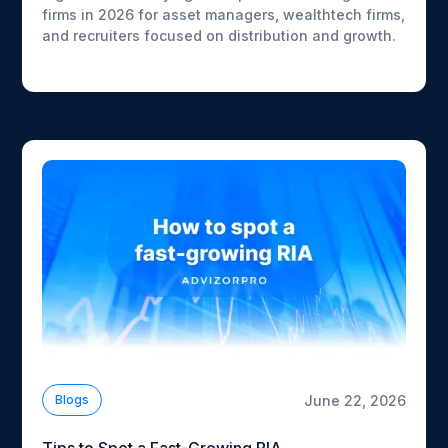
firms in 2026 for asset managers, wealthtech firms,
and recruiters focused on distribution and growth.
June 22, 2026
Blogs