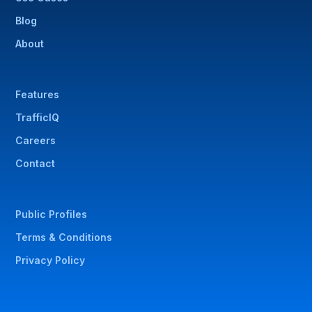
Blog
About
Features
TrafficIQ
Careers
Contact
Public Profiles
Terms & Conditions
Privacy Policy