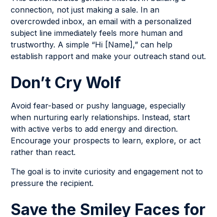
connection, not just making a sale. In an
overcrowded inbox, an email with a personalized
subject line immediately feels more human and
trustworthy. A simple “Hi [Name],” can help
establish rapport and make your outreach stand out.
Don’t Cry Wolf
Avoid fear-based or pushy language, especially
when nurturing early relationships. Instead, start
with active verbs to add energy and direction.
Encourage your prospects to learn, explore, or act
rather than react.
The goal is to invite curiosity and engagement not to
pressure the recipient.
Save the Smiley Faces for