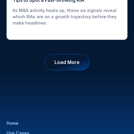
Tips to Spot a Fast-Growing RIA
As M&A activity heats up, these six signals reveal
which RIAs are on a growth trajectory before they
make headlines.
Load More
Home
Use Cases