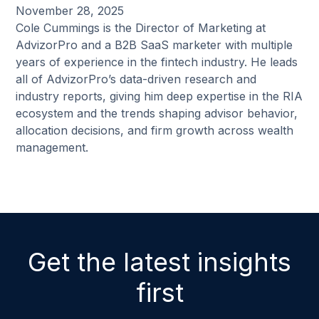
November 28, 2025
Cole Cummings is the Director of Marketing at
AdvizorPro and a B2B SaaS marketer with multiple
years of experience in the fintech industry. He leads
all of AdvizorPro’s data-driven research and
industry reports, giving him deep expertise in the RIA
ecosystem and the trends shaping advisor behavior,
allocation decisions, and firm growth across wealth
management.
Get the latest insights
first