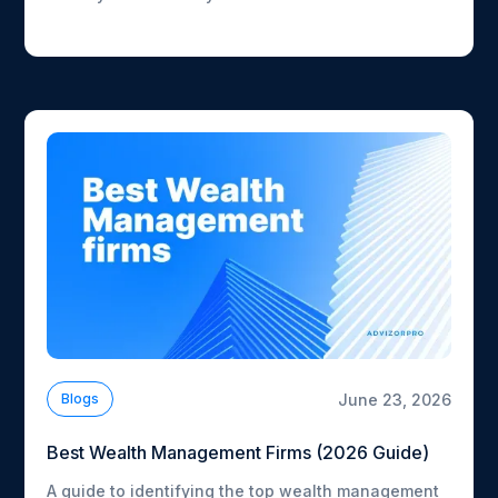
how fast each one is moving.
June 23, 2026
Blogs
Best Wealth Management Firms (2026 Guide)
A guide to identifying the top wealth management