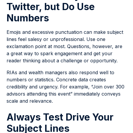
Twitter, but Do Use
Numbers
Emojis and excessive punctuation can make subject
lines feel salesy or unprofessional. Use one
exclamation point at most. Questions, however, are
a great way to spark engagement and get your
reader thinking about a challenge or opportunity.
RIAs and wealth managers also respond well to
numbers or statistics. Concrete data creates
credibility and urgency. For example, “Join over 300
advisors attending this event” immediately conveys
scale and relevance.
Always Test Drive Your
Subject Lines