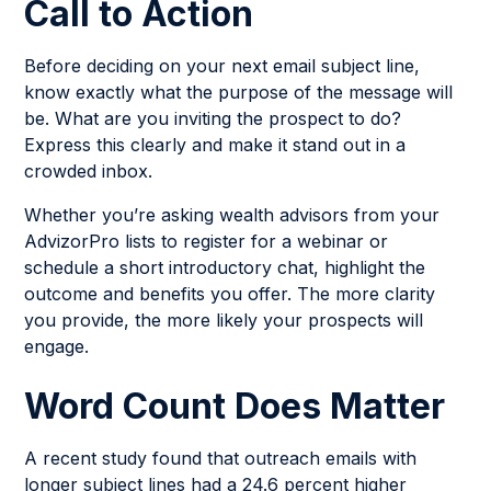
Call to Action
Before deciding on your next email subject line,
know exactly what the purpose of the message will
be. What are you inviting the prospect to do?
Express this clearly and make it stand out in a
crowded inbox.
Whether you’re asking wealth advisors from your
AdvizorPro lists to register for a webinar or
schedule a short introductory chat, highlight the
outcome and benefits you offer. The more clarity
you provide, the more likely your prospects will
engage.
Word Count Does Matter
A recent study found that outreach emails with
longer subject lines had a 24.6 percent higher