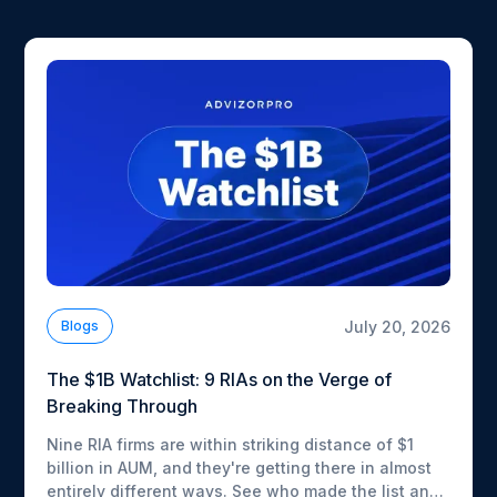
July 20, 2026
Blogs
The $1B Watchlist: 9 RIAs on the Verge of
Breaking Through
Nine RIA firms are within striking distance of $1
billion in AUM, and they're getting there in almost
entirely different ways. See who made the list and