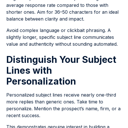
average response rate compared to those with
shorter ones. Aim for 36–50 characters for an ideal
balance between clarity and impact.
Avoid complex language or clickbait phrasing. A
slightly longer, specific subject line communicates
value and authenticity without sounding automated.
Distinguish Your Subject
Lines with
Personalization
Personalized subject lines receive nearly one-third
more replies than generic ones. Take time to
personalize. Mention the prospect’s name, firm, or a
recent success.
This demonstrates genuine interest in building a