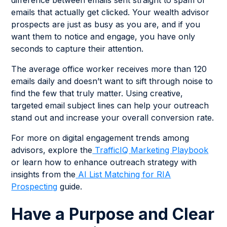
difference between emails sent straight to spam or
emails that actually get clicked. Your wealth advisor
prospects are just as busy as you are, and if you
want them to notice and engage, you have only
seconds to capture their attention.
The average office worker receives more than 120
emails daily and doesn’t want to sift through noise to
find the few that truly matter. Using creative,
targeted email subject lines can help your outreach
stand out and increase your overall conversion rate.
For more on digital engagement trends among
advisors, explore the
TrafficIQ Marketing Playbook
or learn how to enhance outreach strategy with
insights from the
AI List Matching for RIA
Prospecting
guide.
Have a Purpose and Clear