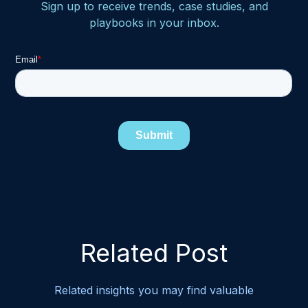
Sign up to receive trends, case studies, and
playbooks in your inbox.
Related Post
Related insights you may find valuable