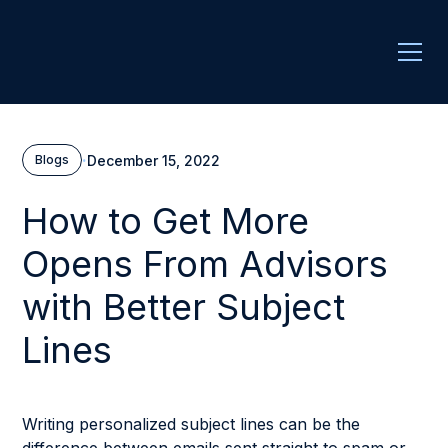
·
December 15, 2022
Blogs
How to Get More
Opens From Advisors
with Better Subject
Lines
Writing personalized subject lines can be the