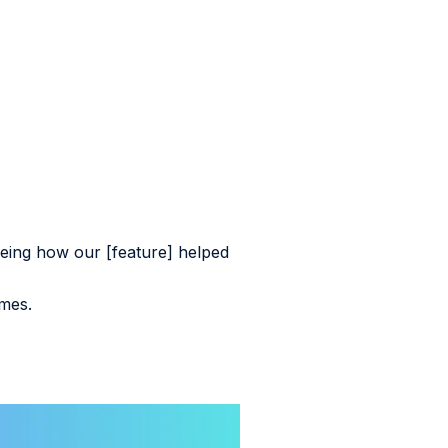
eing how our [feature] helped
imes.