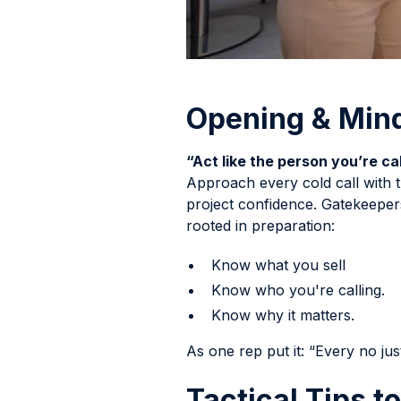
Opening & Min
“Act like the person you’re cal
Approach every cold call with t
project confidence. Gatekeeper
rooted in preparation:
Know what you sell
Know who you're calling.
Know why it matters.
As one rep put it: “Every no jus
Tactical Tips t