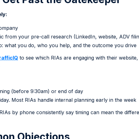
ly:
company
c from your pre-call research (LinkedIn, website, ADV fili
op: what you do, who you help, and the outcome you drive
rafficIQ
to see which RIAs are engaging with their website, 
.
orning (before 9:30am) or end of day
day. Most RIAs handle internal planning early in the week
IAs by phone consistently say timing can mean the differ
on Objections