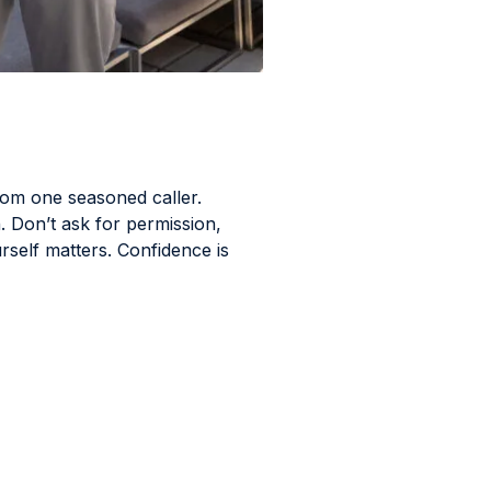
rom one seasoned caller.
. Don’t ask for permission,
self matters. Confidence is