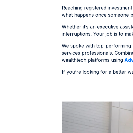
Reaching registered investment a
what happens once someone pick
Whether it’s an executive assist
interruptions. Your job is to m
We spoke with top-performing B
services professionals. Combine
wealthtech platforms using
Adv
If you’re looking for a better 