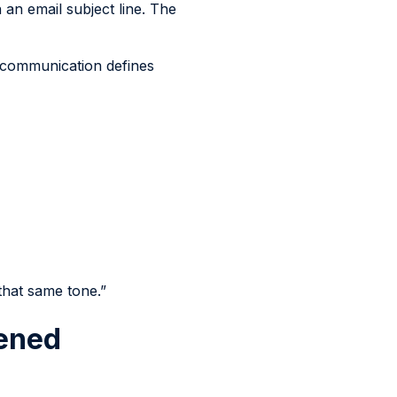
 an email subject line. The
n communication defines
 that same tone.”
pened