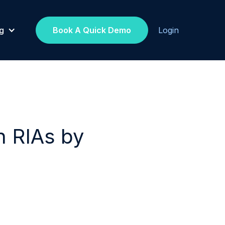
g
Book A Quick Demo
Login
h RIAs by