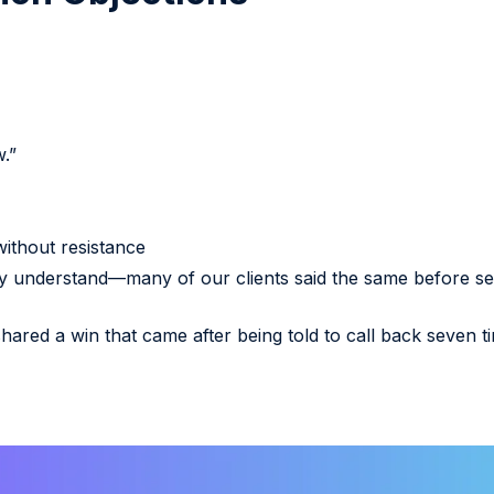
.”
ithout resistance
ly understand—many of our clients said the same before se
shared a win that came after being told to call back seven t