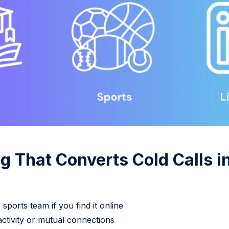
g That Converts Cold Calls i
sports team if you find it online
ctivity or mutual connections