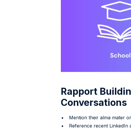
Rapport Buildin
Conversations
Mention their alma mater or 
Reference recent LinkedIn a