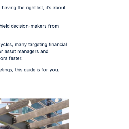
aving the right list, it’s about
 shield decision-makers from
cles, many targeting financial
for asset managers and
ors faster.
ings, this guide is for you.