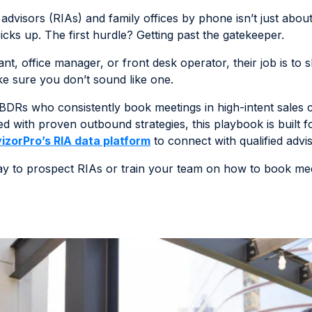
dvisors (RIAs) and family offices by phone isn’t just about h
s up. The first hurdle? Getting past the gatekeeper.
ant, office manager, or front desk operator, their job is to
ake sure you don’t sound like one.
DRs who consistently book meetings in high-intent sales cy
d with proven outbound strategies, this playbook is built 
izorPro’s RIA data platform
to connect with qualified advis
way to prospect RIAs or train your team on how to book meet