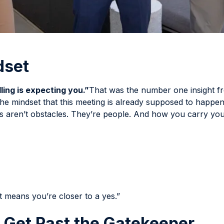
dset
ling is expecting you.”
That was the number one insight f
he mindset that this meeting is already supposed to happen
s aren’t obstacles. They’re people. And how you carry your
t means you’re closer to a yes.”
o Get Past the Gatekeeper