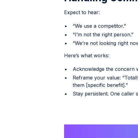
Expect to hear:
“We use a competitor.”
“I’m not the right person.”
“We’re not looking right now
Here’s what works:
Acknowledge the concern w
Reframe your value: “Total
them [specific benefit].”
Stay persistent. One caller 