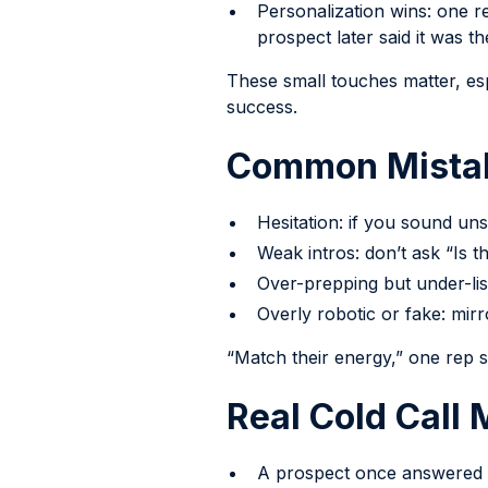
Personalization wins: one re
prospect later said it was t
These small touches matter, es
success.
Common Mistak
Hesitation: if you sound un
Weak intros: don’t ask “Is th
Over-prepping but under-list
Overly robotic or fake: mirr
“Match their energy,” one rep sa
Real Cold Call
A prospect once answered t