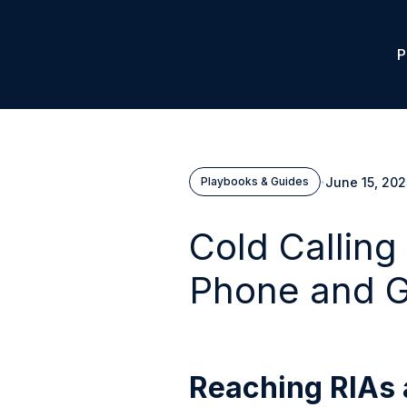
P
·
June 15, 202
Playbooks & Guides
Cold Calling
Phone and G
Reaching RIAs 