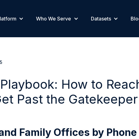
latform
Who We Serve
Datasets
Blo
5
 Playbook: How to Reac
et Past the Gatekeeper
and Family Offices by Phone