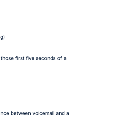
ng)
those first five seconds of a
ence between voicemail and a