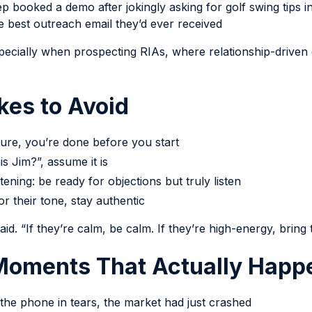
p booked a demo after jokingly asking for golf swing tips in
he best outreach email they’d ever received
pecially when prospecting RIAs, where relationship-drive
es to Avoid
sure, you’re done before you start
is Jim?”, assume it is
ening: be ready for objections but truly listen
or their tone, stay authentic
id. “If they’re calm, be calm. If they’re high-energy, bring
 Moments That Actually Hap
he phone in tears, the market had just crashed