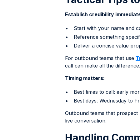
Establish credibility immediate
Start with your name and 
Reference something specifi
Deliver a concise value pr
For outbound teams that use
T
call can make all the difference
Timing matters:
Best times to call: early m
Best days: Wednesday to Fri
Outbound teams that prospect R
live conversation.
Handling Comm