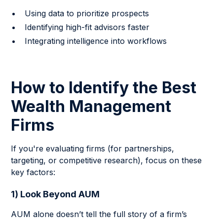
Using data to prioritize prospects
Identifying high-fit advisors faster
Integrating intelligence into workflows
How to Identify the Best
Wealth Management
Firms
If you're evaluating firms (for partnerships,
targeting, or competitive research), focus on these
key factors:
1) Look Beyond AUM
AUM alone doesn’t tell the full story of a firm’s