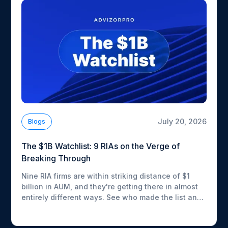
July 20, 2026
Blogs
The $1B Watchlist: 9 RIAs on the Verge of
Breaking Through
Nine RIA firms are within striking distance of $1
billion in AUM, and they're getting there in almost
entirely different ways. See who made the list and
how fast each one is moving.