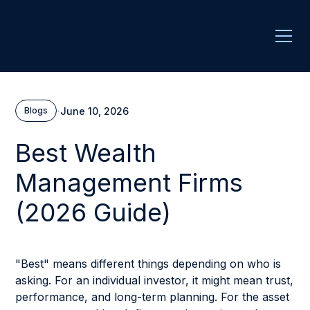
·
June 10, 2026
Blogs
Best Wealth
Management Firms
(2026 Guide)
"Best" means different things depending on who is
asking. For an individual investor, it might mean trust,
performance, and long-term planning. For the asset