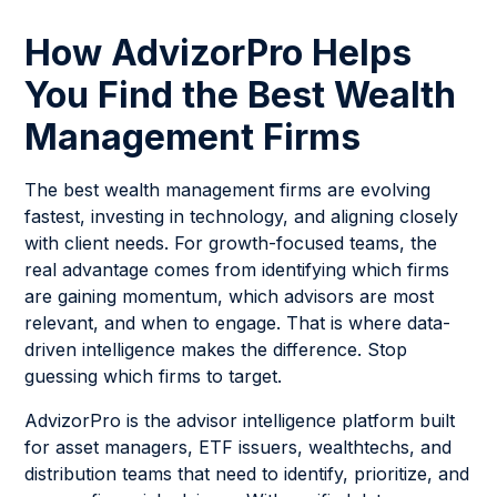
How AdvizorPro Helps
You Find the Best Wealth
Management Firms
The best wealth management firms are evolving
fastest, investing in technology, and aligning closely
with client needs. For growth-focused teams, the
real advantage comes from identifying which firms
are gaining momentum, which advisors are most
relevant, and when to engage. That is where data-
driven intelligence makes the difference. Stop
guessing which firms to target.
AdvizorPro is the advisor intelligence platform built
for asset managers, ETF issuers, wealthtechs, and
distribution teams that need to identify, prioritize, and