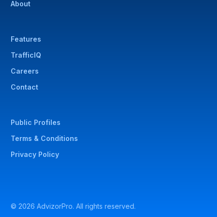
About
Features
TrafficIQ
Careers
Contact
Public Profiles
Terms & Conditions
Privacy Policy
© 2026 AdvizorPro. All rights reserved.