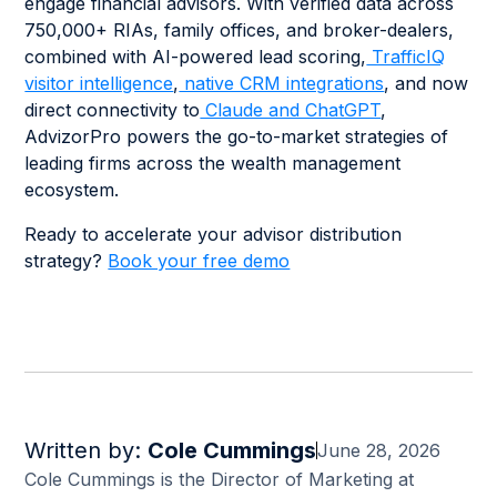
engage financial advisors. With verified data across
750,000+ RIAs, family offices, and broker-dealers,
combined with AI-powered lead scoring,
TrafficIQ
visitor intelligence
,
native CRM integrations
, and now
direct connectivity to
Claude and ChatGPT
,
AdvizorPro powers the go-to-market strategies of
leading firms across the wealth management
ecosystem.
Ready to accelerate your advisor distribution
strategy?
Book your free demo
Written by:
Cole Cummings
June 28, 2026
Cole Cummings is the Director of Marketing at