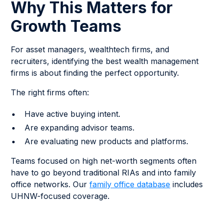
Why This Matters for
Growth Teams
For asset managers, wealthtech firms, and
recruiters, identifying the best wealth management
firms is about finding the perfect opportunity.
The right firms often:
Have active buying intent.
Are expanding advisor teams.
Are evaluating new products and platforms.
Teams focused on high net-worth segments often
have to go beyond traditional RIAs and into family
office networks. Our
family office database
includes
UHNW-focused coverage.