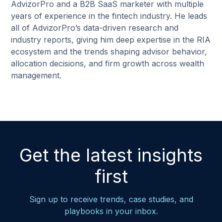
AdvizorPro and a B2B SaaS marketer with multiple
years of experience in the fintech industry. He leads
all of AdvizorPro’s data-driven research and
industry reports, giving him deep expertise in the RIA
ecosystem and the trends shaping advisor behavior,
allocation decisions, and firm growth across wealth
management.
Get the latest insights
first
Sign up to receive trends, case studies, and
playbooks in your inbox.