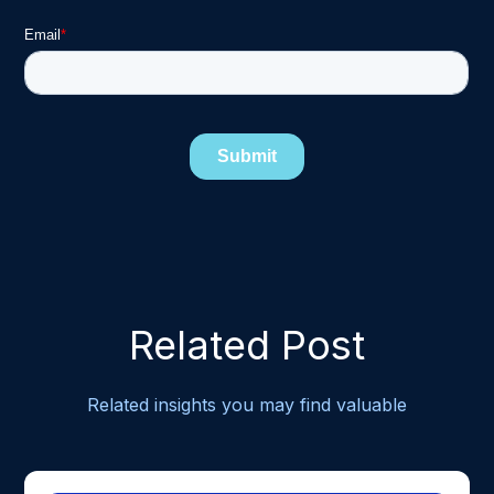
Related Post
Related insights you may find valuable