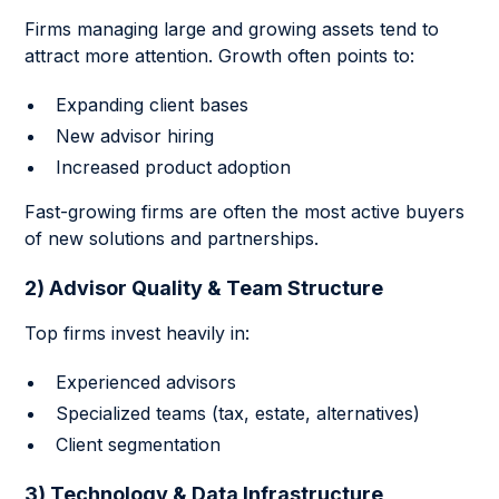
Firms managing large and growing assets tend to
attract more attention. Growth often points to:
Expanding client bases
New advisor hiring
Increased product adoption
Fast-growing firms are often the most active buyers
of new solutions and partnerships.
2) Advisor Quality & Team Structure
Top firms invest heavily in:
Experienced advisors
Specialized teams (tax, estate, alternatives)
Client segmentation
3) Technology & Data Infrastructure