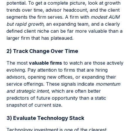
potential. To get a complete picture, look at growth
trends over time, advisor headcount, and the client
segments the firm serves. A firm with
modest AUM
but rapid growth
, an expanding team, and a clearly
defined client niche can be far more valuable than a
larger firm that has plateaued.
2) Track Change Over Time
The most
valuable firms
to watch are those actively
evolving. Pay attention to firms that are hiring
advisors, opening new offices, or expanding their
service offerings. These signals indicate
momentum
and strategic intent
, which are often better
predictors of future opportunity than a static
snapshot of current size.
3) Evaluate Technology Stack
Technology investment is one of the clearest