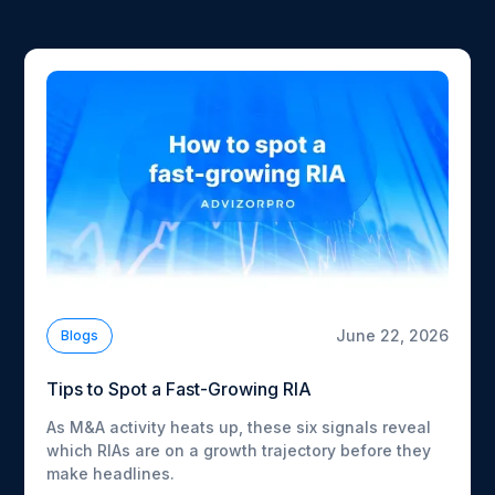
June 22, 2026
Blogs
Tips to Spot a Fast-Growing RIA
As M&A activity heats up, these six signals reveal
which RIAs are on a growth trajectory before they
make headlines.