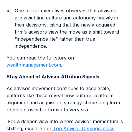
One of our executives observes that advisors
are weighting culture and autonomy heavily in
their decisions, citing that the newly-acquired
firm’s advisors view the move as a shift toward
“independence lite” rather than true
independence.
You can read the full story on
wealthmanagement.com
.
Stay Ahead of Advisor Attrition Signals
As advisor movement continues to accelerate,
patterns like these reveal how culture, platform
alignment and acquisition strategy shape long term
retention risks for firms of every size.
For a deeper view into where advisor momentum is
shifting, explore our
Top Advisor Demographics