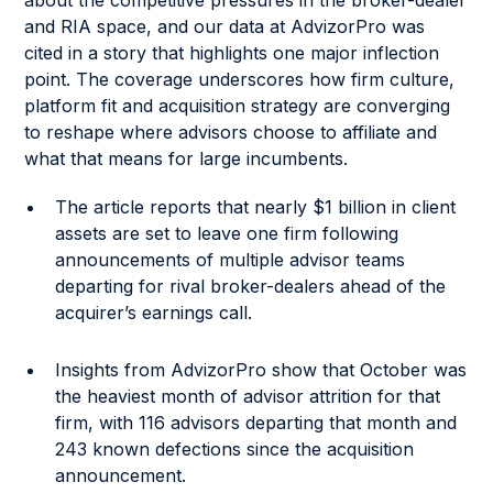
about the competitive pressures in the broker-dealer
and RIA space, and our data at AdvizorPro was
cited in a story that highlights one major inflection
point. The coverage underscores how firm culture,
platform fit and acquisition strategy are converging
to reshape where advisors choose to affiliate and
what that means for large incumbents.
The article reports that nearly $1 billion in client
assets are set to leave one firm following
announcements of multiple advisor teams
departing for rival broker-dealers ahead of the
acquirer’s earnings call.
Insights from AdvizorPro show that October was
the heaviest month of advisor attrition for that
firm, with 116 advisors departing that month and
243 known defections since the acquisition
announcement.