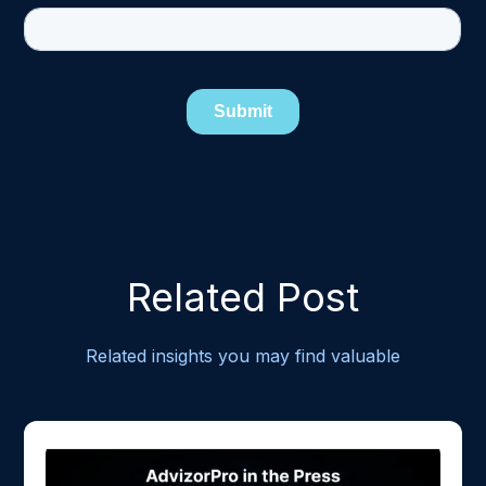
Related Post
Related insights you may find valuable