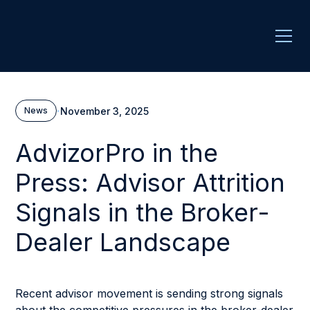
·
November 3, 2025
News
AdvizorPro in the
Press: Advisor Attrition
Signals in the Broker-
Dealer Landscape
Recent advisor movement is sending strong signals