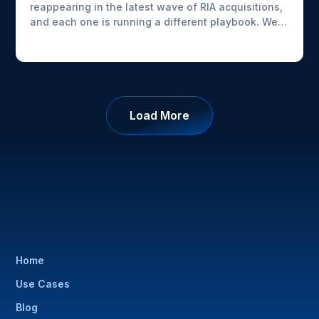
reappearing in the latest wave of RIA acquisitions,
and each one is running a different playbook. We
looked at what AdvizorPro's deal data shows about
who's buying, what sellers are actually prioritizing
beyond price, and how these platforms are
building out their capabilities.
Load More
Home
Use Cases
Blog