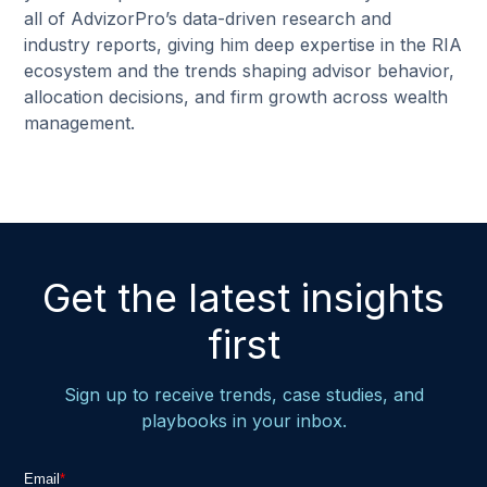
all of AdvizorPro’s data-driven research and
industry reports, giving him deep expertise in the RIA
ecosystem and the trends shaping advisor behavior,
allocation decisions, and firm growth across wealth
management.
Get the latest insights
first
Sign up to receive trends, case studies, and
playbooks in your inbox.