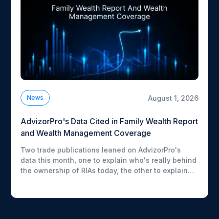
August 1, 2026
News
AdvizorPro's Data Cited in Family Wealth Report
and Wealth Management Coverage
Two trade publications leaned on AdvizorPro's
data this month, one to explain who's really behind
the ownership of RIAs today, the other to explain
what advisors are actually buying inside their ETF
lineups. Here's what each story picked up on.