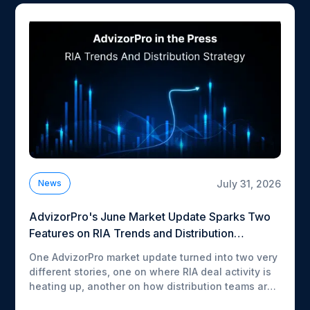
July 31, 2026
News
AdvizorPro's June Market Update Sparks Two
Features on RIA Trends and Distribution
Strategy
One AdvizorPro market update turned into two very
different stories, one on where RIA deal activity is
heating up, another on how distribution teams are
rebuilding their go-to-market stack around AI.