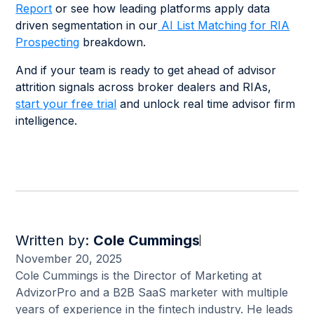
Report
or see how leading platforms apply data
driven segmentation in our
AI List Matching for RIA
Prospecting
breakdown.
And if your team is ready to get ahead of advisor
attrition signals across broker dealers and RIAs,
start your free trial
and unlock real time advisor firm
intelligence.
Written by:
Cole Cummings
November 20, 2025
Cole Cummings is the Director of Marketing at
AdvizorPro and a B2B SaaS marketer with multiple
years of experience in the fintech industry. He leads