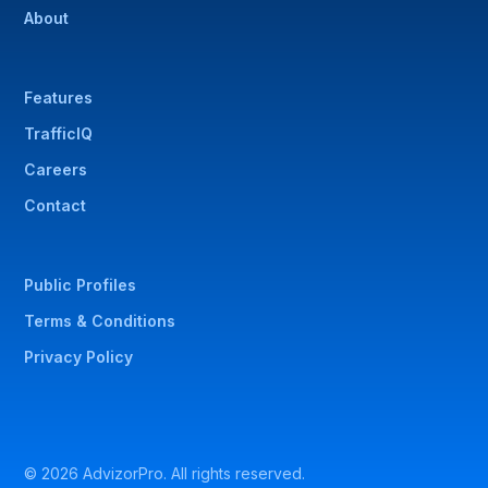
About
Features
TrafficIQ
Careers
Contact
Public Profiles
Terms & Conditions
Privacy Policy
© 2026 AdvizorPro. All rights reserved.