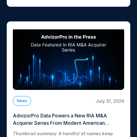
Here's what each piece picked up on.
July 31, 2026
News
AdvizorPro Data Powers a New RIA M&A
Acquirer Series From Modern American
Advisor
Thumbnail summary: A handful of names keep